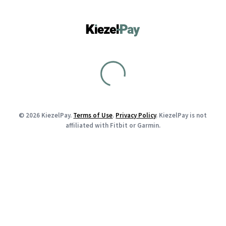
© 2026 KiezelPay.
Terms of Use
.
Privacy Policy
. KiezelPay is not
affiliated with Fitbit or Garmin.