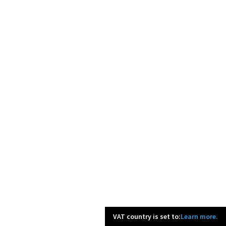
VAT country is set to:
Learn more.