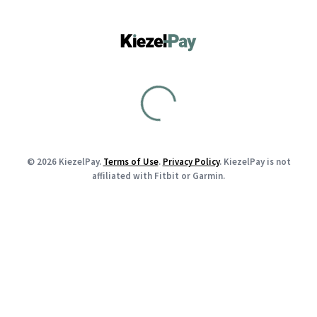
© 2026 KiezelPay.
Terms of Use
.
Privacy Policy
. KiezelPay is not
affiliated with Fitbit or Garmin.