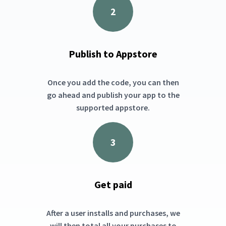
2
Publish to Appstore
Once you add the code, you can then
go ahead and publish your app to the
supported appstore.
3
Get paid
After a user installs and purchases, we
will then total all your purchases to