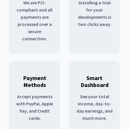
We are PCI-
Installing a trial
compliant and all
for your
payments are
developments is
processed over a
two clicks away.
secure
connection.
Payment
Smart
Methods
Dashboard
Accept payments
See your total
with PayPal, Apple
income, day-to-
Pay, and Credit
day earnings, and
cards.
much more.