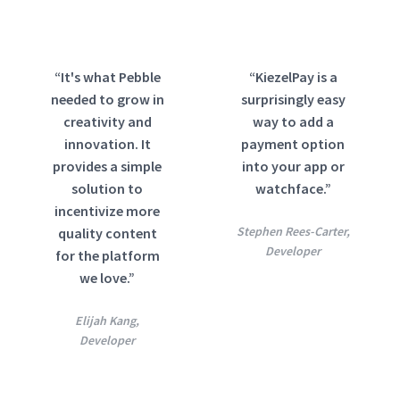
“It's what Pebble
“KiezelPay is a
needed to grow in
surprisingly easy
creativity and
way to add a
innovation. It
payment option
provides a simple
into your app or
solution to
watchface.”
incentivize more
Stephen Rees-Carter,
quality content
Developer
for the platform
we love.”
Elijah Kang,
Developer