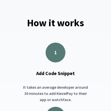
How it works
1
Add Code Snippet
It takes an average developer around
30 minutes to add KiezelPay to their
app or watchface.