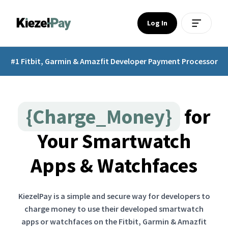
Log In
#1 Fitbit, Garmin & Amazfit Developer Payment Processor
{Charge_Money}
for
Your Smartwatch
Apps & Watchfaces
KiezelPay is a simple and secure way for developers to
charge money to use their developed smartwatch
apps or watchfaces on the Fitbit, Garmin & Amazfit