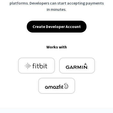
platforms. Developers can start accepting payments
in minutes.
Create Developer Account
Works with