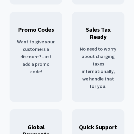
Promo Codes
Sales Tax
Ready
Want to give your
No need to worry
customers a
about charging
discount? Just
taxes
add a promo
internationally,
code!
we handle that
for you.
Global
Quick Support