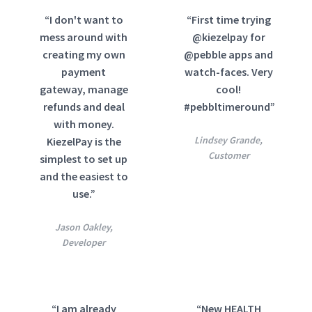
“I don't want to
“First time trying
mess around with
@kiezelpay for
creating my own
@pebble apps and
payment
watch-faces. Very
gateway, manage
cool!
refunds and deal
#pebbltimeround”
with money.
Lindsey Grande,
KiezelPay is the
Customer
simplest to set up
and the easiest to
use.”
Jason Oakley,
Developer
“I am already
“New HEALTH