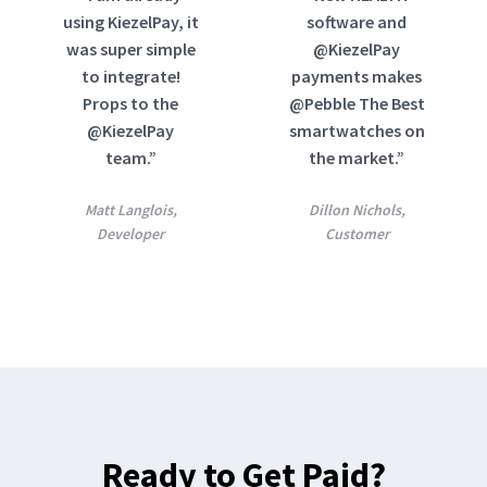
using KiezelPay, it
software and
was super simple
@KiezelPay
to integrate!
payments makes
Props to the
@Pebble The Best
@KiezelPay
smartwatches on
team.”
the market.”
Matt Langlois,
Dillon Nichols,
Developer
Customer
Ready to Get Paid?