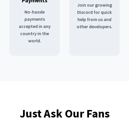
Payments
Join our growing
No-hassle
Discord for quick
payments
help from us and
accepted in any
other developers.
country in the
world.
Just Ask Our Fans