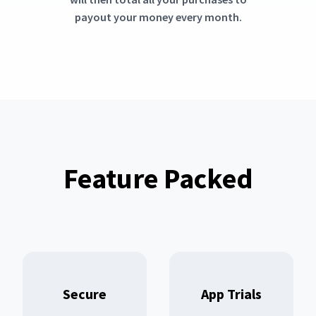
payout your money every month.
Feature Packed
Secure
App Trials